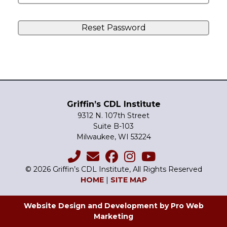
Griffin’s CDL Institute
9312 N. 107th Street
Suite B-103
Milwaukee, WI 53224
© 2026 Griffin’s CDL Institute, All Rights Reserved
HOME
|
SITE MAP
Website Design and Development by Pro Web
Marketing