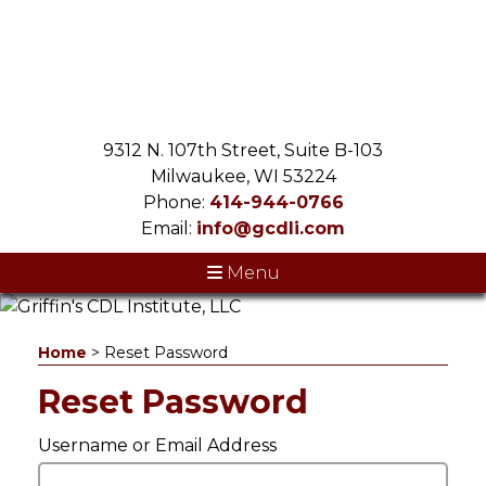
9312 N. 107th Street, Suite B-103
Milwaukee, WI 53224
Phone:
414-944-0766
Email:
info@gcdli.com
Menu
Home
>
Reset Password
Reset Password
Username or Email Address