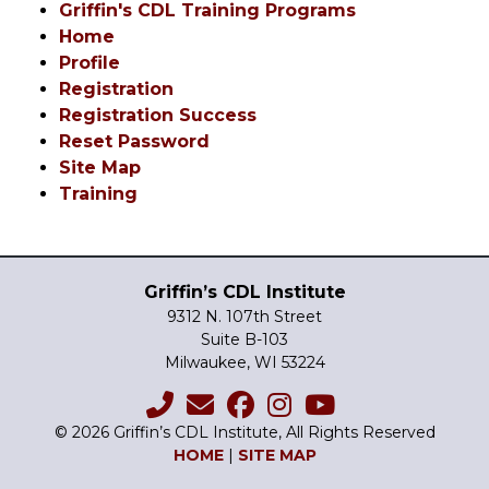
Griffin's CDL Training Programs
Home
Profile
Registration
Registration Success
Reset Password
Site Map
Training
Griffin’s CDL Institute
9312 N. 107th Street
Suite B-103
Milwaukee, WI 53224
© 2026 Griffin’s CDL Institute, All Rights Reserved
HOME
|
SITE MAP