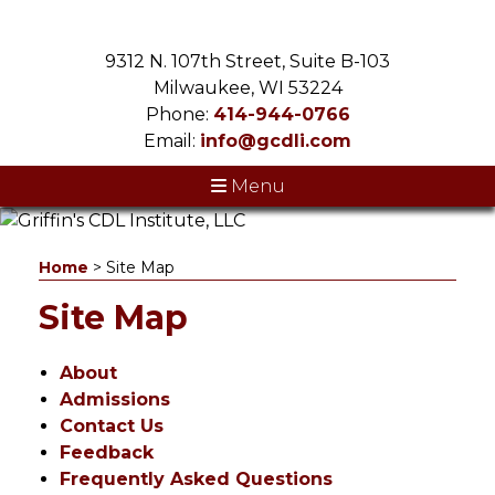
9312 N. 107th Street, Suite B-103
Milwaukee, WI 53224
Phone:
414-944-0766
Email:
info@gcdli.com
Menu
Home
>
Site Map
Site Map
About
Admissions
Contact Us
Feedback
Frequently Asked Questions