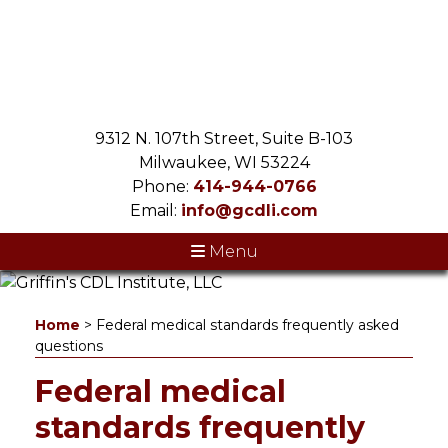
9312 N. 107th Street, Suite B-103
Milwaukee, WI 53224
Phone:
414-944-0766
Email:
info@gcdli.com
Menu
Home
>
Federal medical standards frequently asked
questions
Federal medical
standards frequently