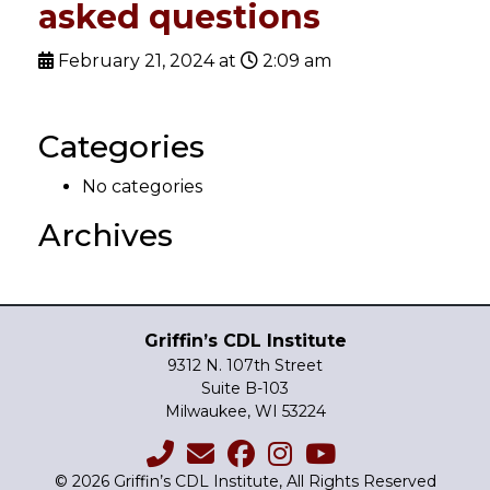
asked questions
February 21, 2024 at
2:09 am
Categories
No categories
Archives
Griffin’s CDL Institute
9312 N. 107th Street
Suite B-103
Milwaukee, WI 53224
© 2026 Griffin’s CDL Institute, All Rights Reserved