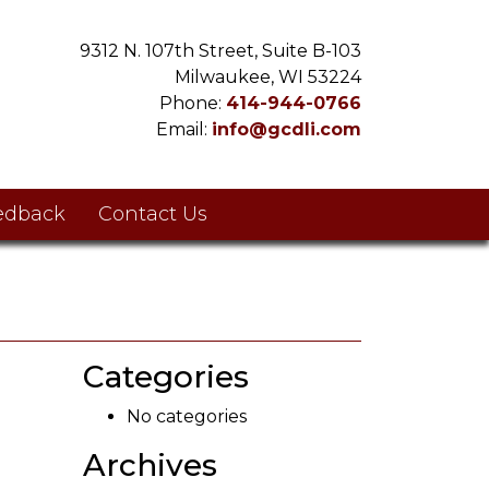
9312 N. 107th Street, Suite B-103
Milwaukee, WI 53224
Phone:
414-944-0766
Email:
info@gcdli.com
edback
Contact Us
Categories
No categories
Archives