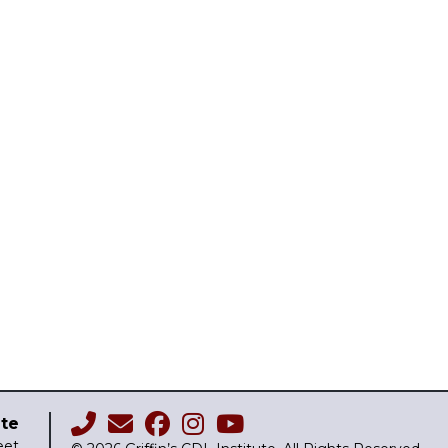
ute
eet