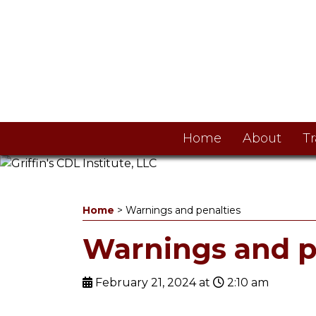
Home
About
Tr
Home
>
Warnings and penalties
Warnings and p
February 21, 2024 at
2:10 am