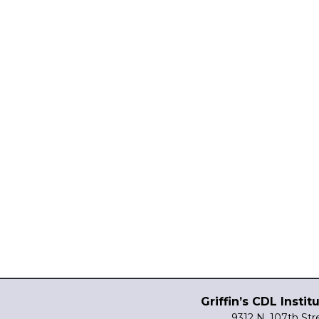
Griffin’s CDL Instit
9312 N. 107th Str