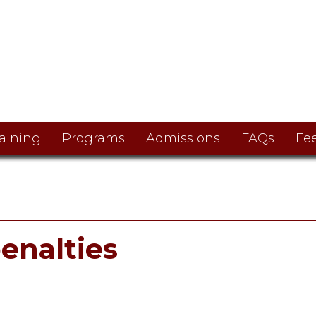
aining
Programs
Admissions
FAQs
Fe
enalties