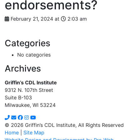
endorsements?
February 21, 2024 at
2:03 am
Categories
No categories
Archives
Griffin’s CDL Institute
9312 N. 107th Street
Suite B-103
Milwaukee, WI 53224
© 2026 Griffin’s CDL Institute, All Rights Reserved
Home
|
Site Map
Website Design and Development by Pro Web