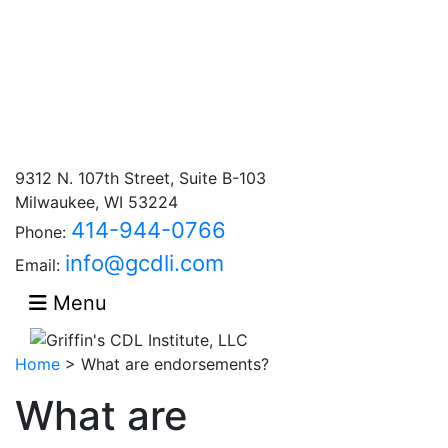
9312 N. 107th Street, Suite B-103
Milwaukee, WI 53224
414-944-0766
Phone:
info@gcdli.com
Email:
Menu
Home
>
What are endorsements?
What are