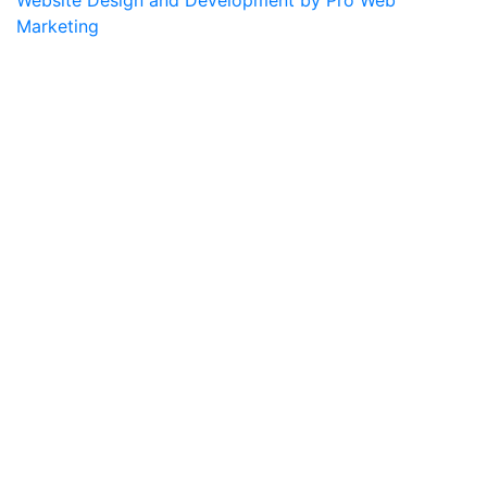
Marketing